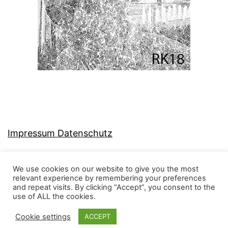
Impressum Datenschutz
We use cookies on our website to give you the most
relevant experience by remembering your preferences
and repeat visits. By clicking “Accept”, you consent to the
MJ-KONZEPT
use of ALL the cookies.
Cookie settings
ACCEPT