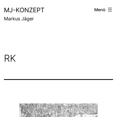
Zum
MJ-KONZEPT
Menü
Inhalt
Markus Jäger
springen
RK