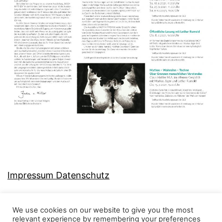
Impressum Datenschutz
We use cookies on our website to give you the most
relevant experience by remembering your preferences