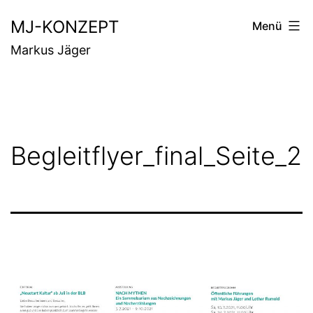
Zum
MJ-KONZEPT
Menü
Inhalt
Markus Jäger
springen
Begleitflyer_final_Seite_2