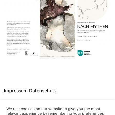
Impressum Datenschutz
We use cookies on our website to give you the most
relevant experience by remembering your preferences