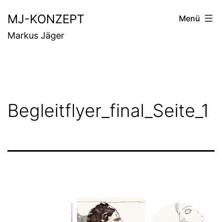
Zum
MJ-KONZEPT
Menü
Inhalt
Markus Jäger
springen
Begleitflyer_final_Seite_1