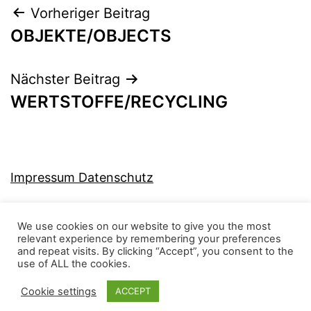
Beitragsnavigation
Vorheriger Beitrag
OBJEKTE/OBJECTS
Nächster Beitrag
WERTSTOFFE/RECYCLING
Impressum Datenschutz
We use cookies on our website to give you the most
relevant experience by remembering your preferences
and repeat visits. By clicking “Accept”, you consent to the
MJ-KONZEPT
use of ALL the cookies.
Cookie settings
ACCEPT