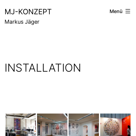
Zum
MJ-KONZEPT
Menü
Inhalt
Markus Jäger
springen
INSTALLATION