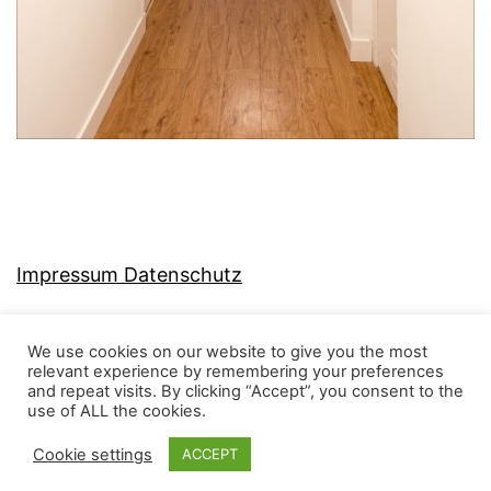
Impressum Datenschutz
We use cookies on our website to give you the most
relevant experience by remembering your preferences
and repeat visits. By clicking “Accept”, you consent to the
MJ-KONZEPT
use of ALL the cookies.
Cookie settings
ACCEPT