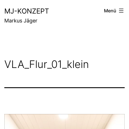
Zum
MJ-KONZEPT
Menü
Inhalt
Markus Jäger
springen
VLA_Flur_01_klein