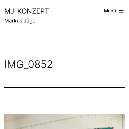
Zum
MJ-KONZEPT
Menü
Inhalt
Markus Jäger
springen
IMG_0852