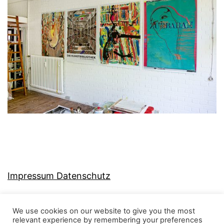
Impressum Datenschutz
We use cookies on our website to give you the most
relevant experience by remembering your preferences