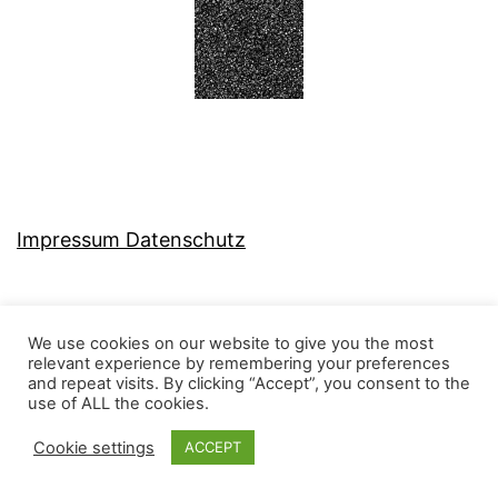
Impressum Datenschutz
We use cookies on our website to give you the most
relevant experience by remembering your preferences
MJ-KONZEPT
and repeat visits. By clicking “Accept”, you consent to the
use of ALL the cookies.
Cookie settings
ACCEPT