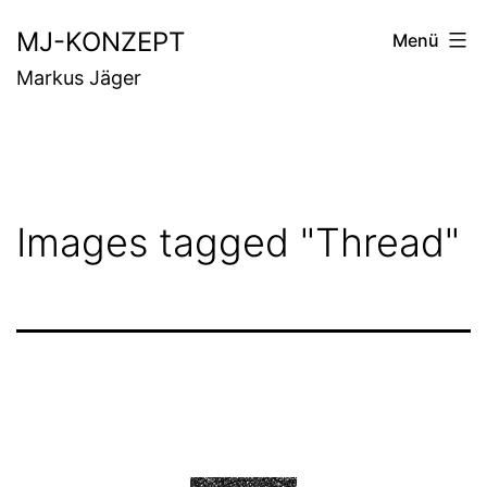
Zum
MJ-KONZEPT
Menü
Inhalt
Markus Jäger
springen
Images tagged "Thread"