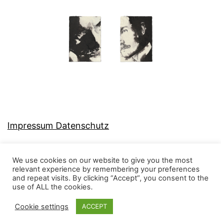
Impressum Datenschutz
We use cookies on our website to give you the most
relevant experience by remembering your preferences
and repeat visits. By clicking “Accept”, you consent to the
MJ-KONZEPT
use of ALL the cookies.
Cookie settings
ACCEPT