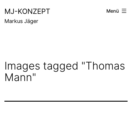
Zum
MJ-KONZEPT
Menü
Inhalt
Markus Jäger
springen
Images tagged "Thomas
Mann"