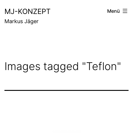
Zum
MJ-KONZEPT
Menü
Inhalt
Markus Jäger
springen
Images tagged "Teflon"