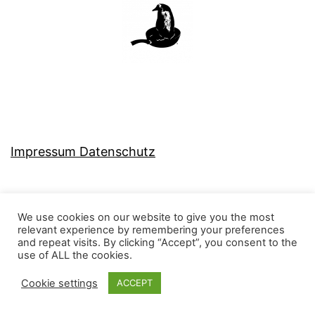
Impressum Datenschutz
We use cookies on our website to give you the most
relevant experience by remembering your preferences
MJ-KONZEPT
and repeat visits. By clicking “Accept”, you consent to the
use of ALL the cookies.
Cookie settings
ACCEPT