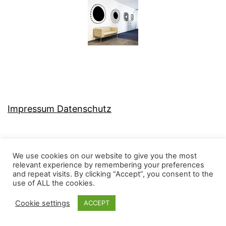
Impressum Datenschutz
We use cookies on our website to give you the most
relevant experience by remembering your preferences
MJ-KONZEPT
and repeat visits. By clicking “Accept”, you consent to the
use of ALL the cookies.
Cookie settings
ACCEPT