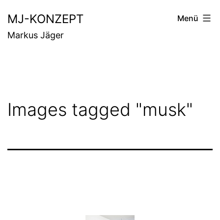
Zum
MJ-KONZEPT
Menü
Inhalt
Markus Jäger
springen
Images tagged "musk"