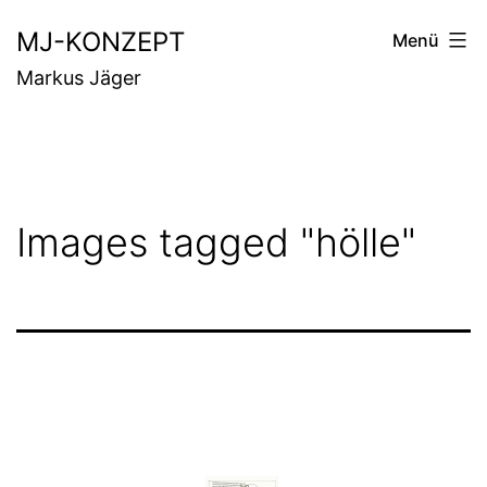
Zum
MJ-KONZEPT
Menü
Inhalt
Markus Jäger
springen
Images tagged "hölle"