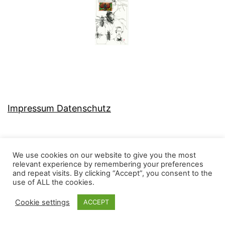
Impressum Datenschutz
We use cookies on our website to give you the most
relevant experience by remembering your preferences
MJ-KONZEPT
and repeat visits. By clicking “Accept”, you consent to the
use of ALL the cookies.
Cookie settings
ACCEPT