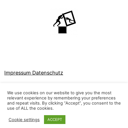
Impressum Datenschutz
We use cookies on our website to give you the most
relevant experience by remembering your preferences
and repeat visits. By clicking “Accept”, you consent to the
MJ-KONZEPT
use of ALL the cookies.
Cookie settings
ACCEPT