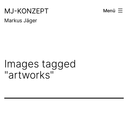
Zum
MJ-KONZEPT
Menü
Inhalt
Markus Jäger
springen
Images tagged
"artworks"