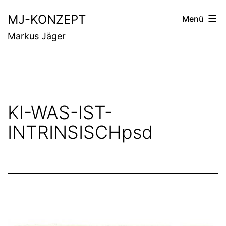
Zum
MJ-KONZEPT
Menü
Inhalt
Markus Jäger
springen
KI-WAS-IST-
INTRINSISCHpsd