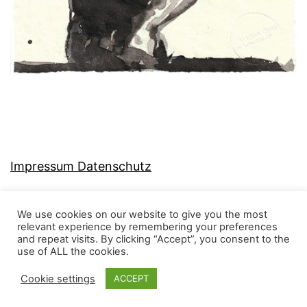
Impressum Datenschutz
We use cookies on our website to give you the most
relevant experience by remembering your preferences
and repeat visits. By clicking “Accept”, you consent to the
MJ-KONZEPT
use of ALL the cookies.
Cookie settings
ACCEPT