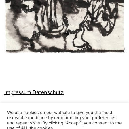
Impressum Datenschutz
We use cookies on our website to give you the most
relevant experience by remembering your preferences
and repeat visits. By clicking “Accept”, you consent to the
MJ-KONZEPT
use of ALL the cookies.