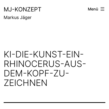
Zum
MJ-KONZEPT
Menü
Inhalt
Markus Jäger
springen
KI-DIE-KUNST-EIN-
RHINOCERUS-AUS-
DEM-KOPF-ZU-
ZEICHNEN