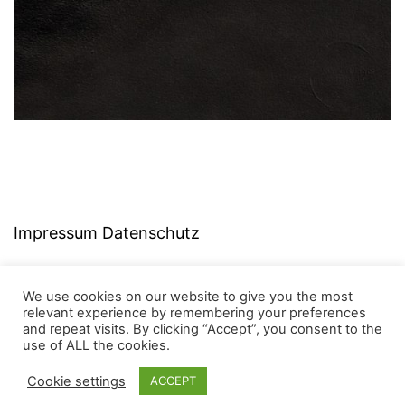
Impressum Datenschutz
We use cookies on our website to give you the most
relevant experience by remembering your preferences
and repeat visits. By clicking “Accept”, you consent to the
MJ-KONZEPT
use of ALL the cookies.
Cookie settings
ACCEPT