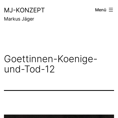
Zum
MJ-KONZEPT
Menü
Inhalt
Markus Jäger
springen
Goettinnen-Koenige-
und-Tod-12